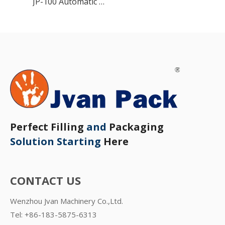
JP-100 Automatic Granule Packing Machine
Perfect Filling
and
Packaging
Solution Starting
Here
CONTACT US
Wenzhou Jvan Machinery Co.,Ltd.
Tel: +86-183-5875-6313