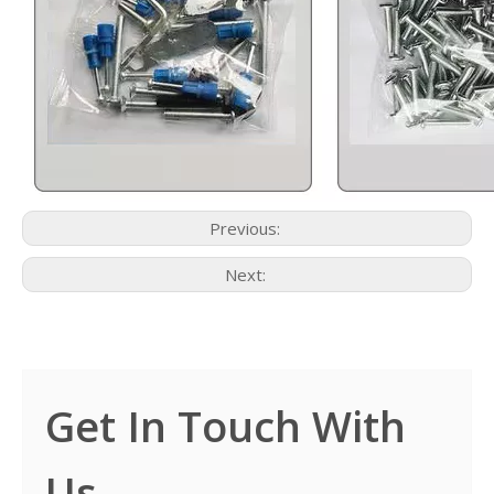
Previous:
Next:
Get In Touch With
Us