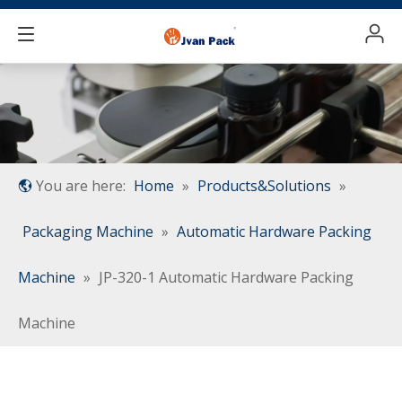
You are here:
Home
»
Products&Solutions
»
Packaging Machine
»
Automatic Hardware Packing
Machine
»
JP-320-1 Automatic Hardware Packing
Machine