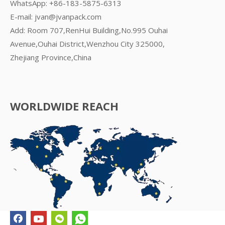
WhatsApp:
+86-183-5875-6313
E-mail:
jvan@jvanpack.com
Add: Room 707,RenHui Building,No.995 Ouhai
Avenue,Ouhai District,Wenzhou City 325000,
Zhejiang Province,China
WORLDWIDE REACH