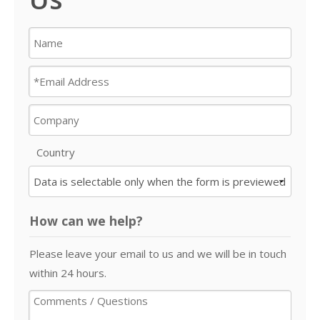
Country
How can we help?
Please leave your email to us and we will be in touch
within 24 hours.