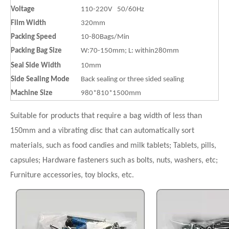
Voltage
110-220V 50/60Hz
Film Width
320mm
Packing Speed
10-80Bags/Min
Packing Bag Size
W:70-150mm; L: within280mm
Seal Side Width
10mm
Side Sealing Mode
Back sealing or three sided sealing
Machine Size
980*810*1500mm
Suitable for products that require a bag width of less than
150mm and a vibrating disc that can automatically sort
materials, such as food candies and milk tablets; Tablets, pills,
capsules; Hardware fasteners such as bolts, nuts, washers, etc;
Furniture accessories, toy blocks, etc.