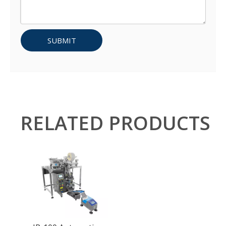
SUBMIT
RELATED PRODUCTS