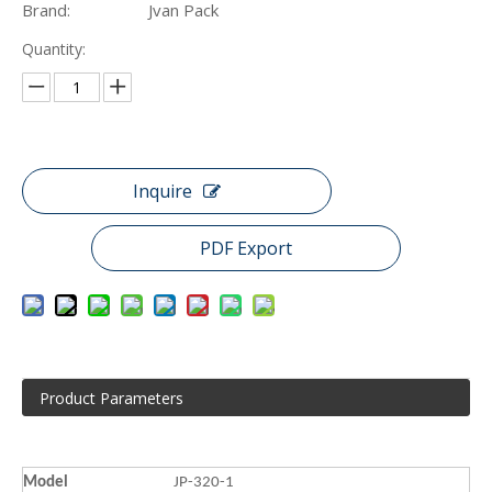
Brand:
Jvan Pack
Quantity:
Inquire
PDF Export
Product Parameters
Model
JP-320-1