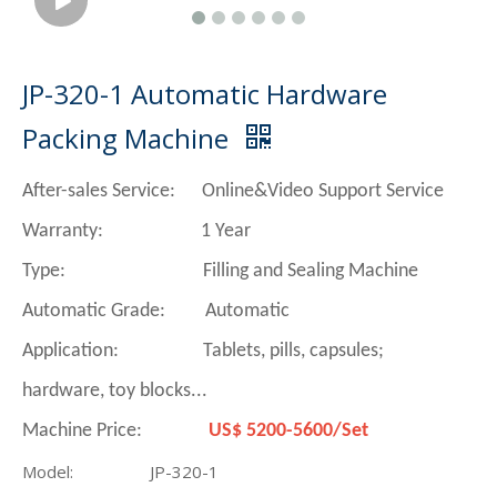
JP-320-1 Automatic Hardware
Packing Machine
After-sales Service: Online&Video Support Service
Warranty: 1 Year
Type: Filling and Sealing Machine
Automatic Grade: Automatic
Application: Tablets, pills, capsules;
hardware, toy blocks...
Machine Price:
US$ 5200-5600/Set
Model:
JP-320-1