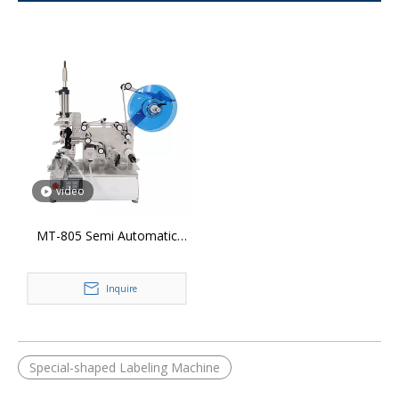
video
MT-805 Semi Automatic
360° Wrap Around Labeling
Machine
Inquire
Special-shaped Labeling Machine