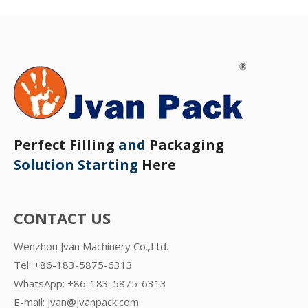
Perfect Filling
and
Packaging
Solution Starting
Here
CONTACT US
Wenzhou Jvan Machinery Co.,Ltd.
Tel: +86-183-5875-6313
WhatsApp:
+86-183-5875-6313
E-mail:
jvan@jvanpack.com