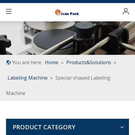
You are here:
Home
»
Products&Solutions
»
Labeling Machine
»
Special-shaped Labeling
Machine
PRODUCT CATEGORY