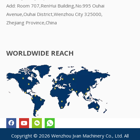
Add: Room 707,RenHui Building,No.995 Ouhai
Avenue,Ouhai District,Wenzhou City 325000,
Zhejiang Province,China
WORLDWIDE REACH
Copyright ©
2026
Wenzhou Jvan Machinery Co., Ltd. All