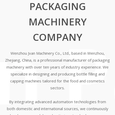
PACKAGING
MACHINERY
COMPANY
Wenzhou Jvan Machinery Co., Ltd., based in Wenzhou,
Zhejiang, China, is a professional manufacturer of packaging
machinery with over ten years of industry experience. We
specialize in designing and producing bottle filling and
capping machines tailored for the food and cosmetics
sectors.
By integrating advanced automation technologies from
both domestic and international sources, we continuously