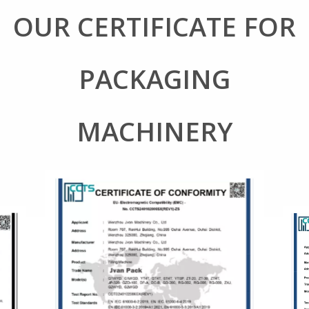
OUR CERTIFICATE FOR
PACKAGING
MACHINERY