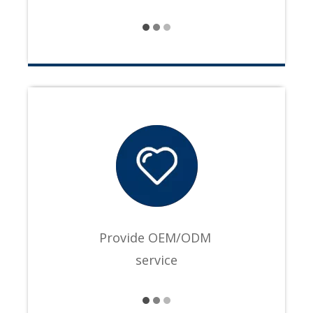
Provide OEM/ODM
service