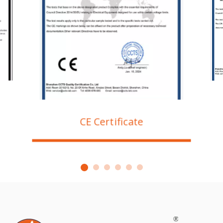
CE Certificate