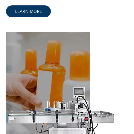
LEARN MORE