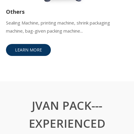
Others
Sealing Machine, printing machine, shrink packaging
machine, bag-given packing machine...
LEARN MORE
JVAN PACK---
EXPERIENCED