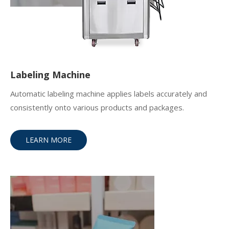
Labeling Machine
Automatic labeling machine applies labels accurately and
consistently onto various products and packages.
LEARN MORE