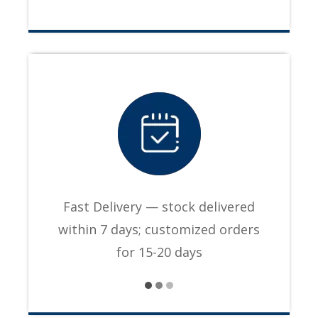
Fast Delivery — stock delivered
within 7 days; customized orders
for 15-20 days