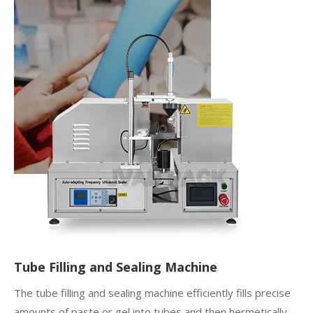
Tube Filling and Sealing Machine
The tube filling and sealing machine efficiently fills precise
amounts of paste or gel into tubes and then hermetically