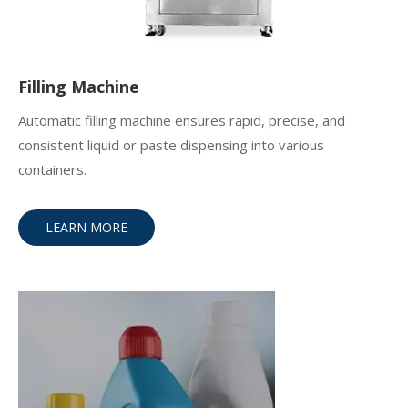
Filling Machine
Automatic filling machine ensures rapid, precise, and
consistent liquid or paste dispensing into various
containers.
LEARN MORE