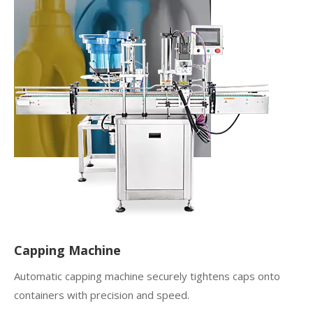
Capping Machine
Automatic capping machine securely tightens caps onto
containers with precision and speed.