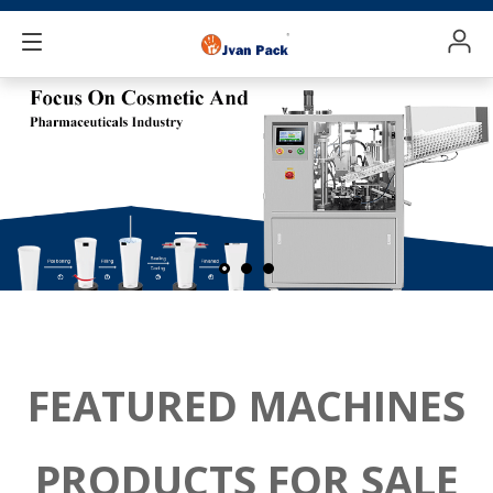
FEATURED MACHINES
PRODUCTS FOR SALE