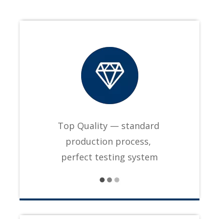
Top Quality — standard
production process,
perfect testing system