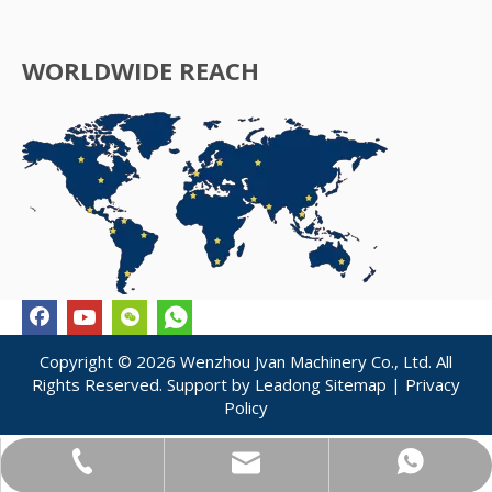
WORLDWIDE REACH
Copyright ©
2026
Wenzhou Jvan Machinery Co., Ltd. All
Rights Reserved. Support by
Leadong
Sitemap
|
Privacy
Policy
jvan@jvanpack.com
+86-183-5875-6313
+86-183-5875-6313