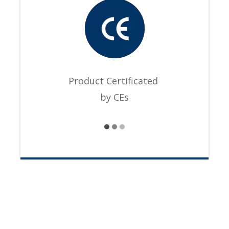
Product Certificated
by CEs