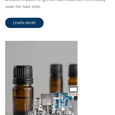
seals the tube ends.
LEARN MORE