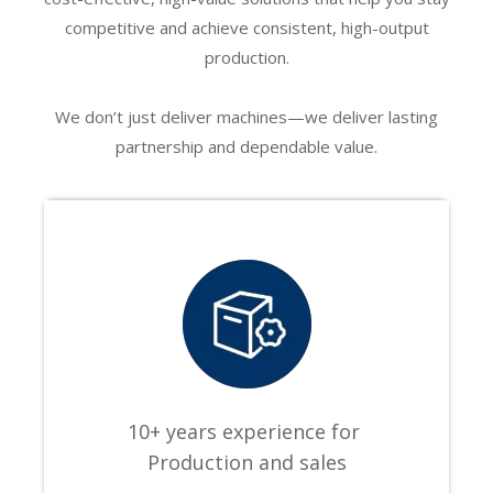
Apply to cosmetics, beverage, food, medicine and other industries,
competitive and achieve consistent, high-output
can be labeling round bottles, round cans, PET bottles, plastic
production.
bottles, glass bottles, metal bottles and other round bottles.
We don’t just deliver machines—we deliver lasting
partnership and dependable value.
10+ years experience for
Production and sales