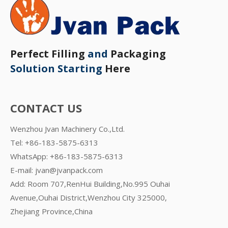
Perfect Filling
and
Packaging
Solution Starting
Here
CONTACT US
Wenzhou Jvan Machinery Co.,Ltd.
Tel: +86-183-5875-6313
WhatsApp:
+86-183-5875-6313
E-mail:
jvan@jvanpack.com
Add: Room 707,RenHui Building,No.995 Ouhai
Avenue,Ouhai District,Wenzhou City 325000,
Zhejiang Province,China