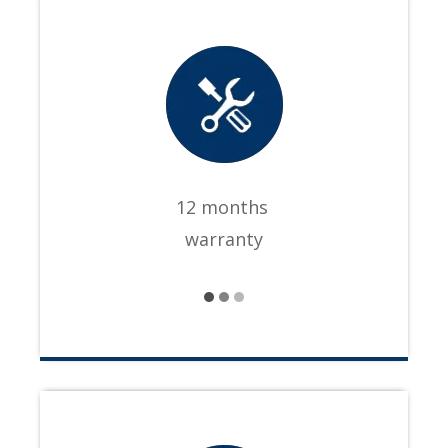
12 months
warranty