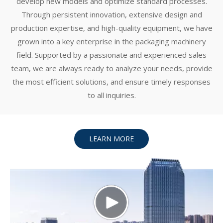
develop new models and optimize standard processes.
Through persistent innovation, extensive design and
production expertise, and high-quality equipment, we have
grown into a key enterprise in the packaging machinery
field. Supported by a passionate and experienced sales
team, we are always ready to analyze your needs, provide
the most efficient solutions, and ensure timely responses
to all inquiries.
LEARN MORE