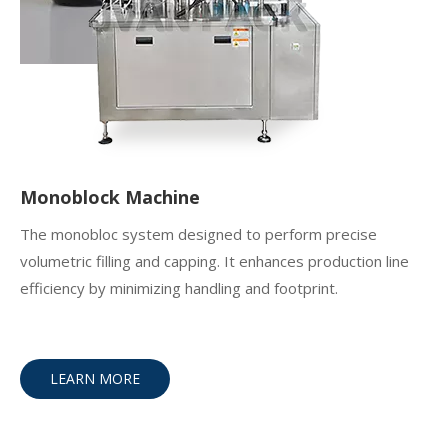
Monoblock Machine
The monobloc system designed to perform precise
volumetric filling and capping. It enhances production line
efficiency by minimizing handling and footprint.
LEARN MORE