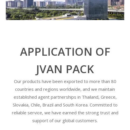
APPLICATION OF
JVAN PACK
Our products have been exported to more than 80
countries and regions worldwide, and we maintain
established agent partnerships in Thailand, Greece,
Slovakia, Chile, Brazil and South Korea. Committed to
reliable service, we have earned the strong trust and
support of our global customers.