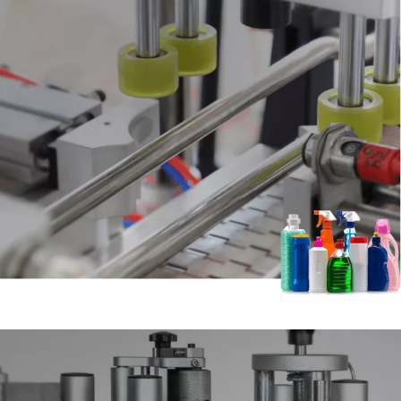
01.Filling Machine
Apply to cosmetic, food, oil, medicine, pesticide and other
industries,
can be filling paste, semi-liquid, viscous body, sauce,
honey, jam,
peanut butter, tomato paste, sesame paste, chili
sauce,
hot pot bed charge and other different types of products.