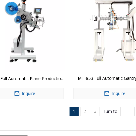
MT-853 Full Automatic Gantr
Full Automatic Plane Production
Labeling Head
Line Labeling Head
Inquire
Inquire
1
2
»
Turn to