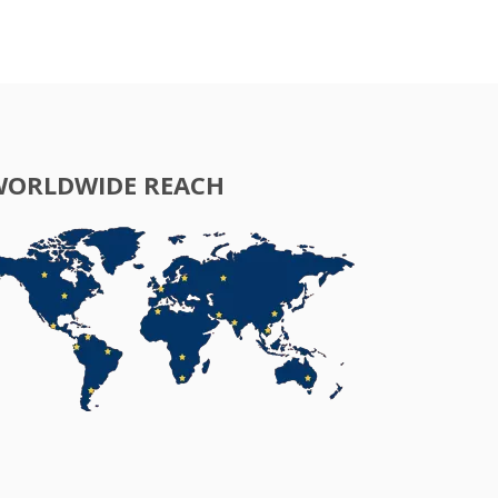
WORLDWIDE REACH