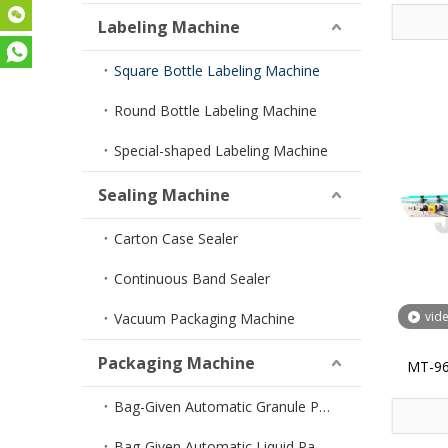
Labeling Machine
Square Bottle Labeling Machine
Round Bottle Labeling Machine
Special-shaped Labeling Machine
Sealing Machine
Carton Case Sealer
Continuous Band Sealer
vid
Vacuum Packaging Machine
Packaging Machine
MT-96
Bag-Given Automatic Granule Packing Machine
Bag-Given Automatic Liquid Packing Machine