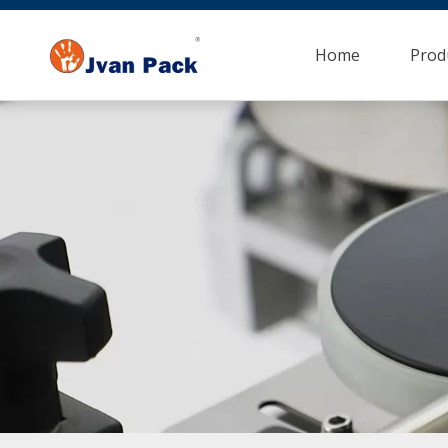
Home
Prod