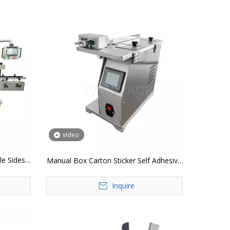
video
e Sides
Manual Box Carton Sticker Self Adhesive
Label Corner Labeling Machine
Inquire