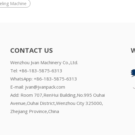
beling Machine
CONTACT US
Wenzhou Jvan Machinery Co.,Ltd.
Tel: +86-183-5875-6313
WhatsApp:
+86-183-5875-6313
E-mail:
jvan@jvanpack.com
Add: Room 707,RenHui Building,No.995 Ouhai
Avenue,Ouhai District,Wenzhou City 325000,
Zhejiang Province,China