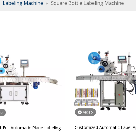
»
Labeling Machine
»
Square Bottle Labeling Machine
video
eo
Customized Automatic Label Ap
 Full Automatic Plane Labeling
Box Sticker Labeling Machine fo
Machine