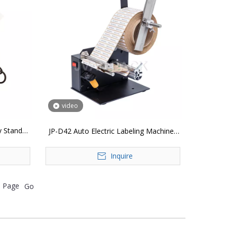
video
y Stand
JP-D42 Auto Electric Labeling Machines
Automatic Label Dispenser Sticker Peeler
Inquire
Machine
Page
Go