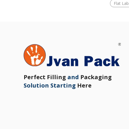
Flat La
Perfect Filling
and
Packaging
Solution Starting
Here