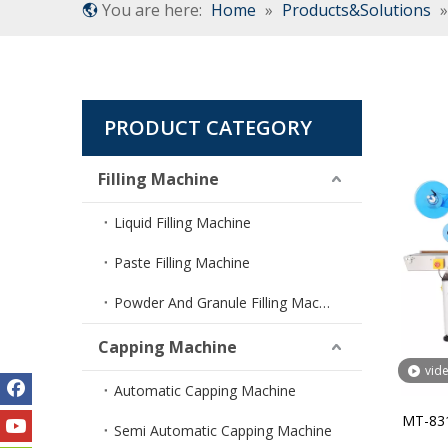
You are here:
Home
»
Products&Solutions
PRODUCT CATEGORY
Filling Machine
Liquid Filling Machine
Paste Filling Machine
Powder And Granule Filling Machine
Capping Machine
vid
Automatic Capping Machine
MT-831
Semi Automatic Capping Machine