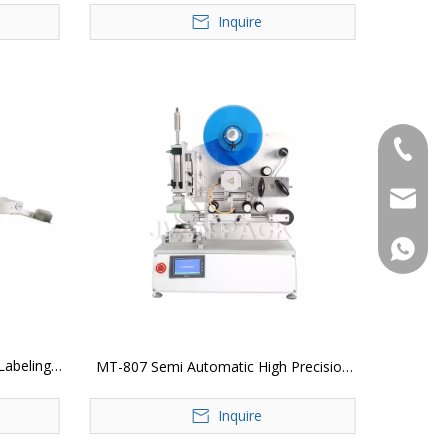
Inquire
+86-183
jvan@jv
+86-183
Labeling
MT-807 Semi Automatic High Precision
Plane Labeling Machine
Inquire