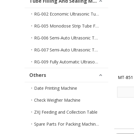
Tube Filling And Sealing Machine
RG-002 Economic Ultrasonic Tube Filler And Sealer
RG-005 Monodose Strip Tube Filler And Sealer
RG-006 Semi-Auto Ultrasonic Tube Filler And Sealer
RG-007 Semi-Auto Ultrasonic Tube Sealer
RG-009 Fully Automatic Ultrasonic Tube Filler And Sealer
Others
MT-851 
Date Printing Machine
Check Weigher Machine
ZXJ Feeding and Collection Table
Spare Parts For Packing Machines