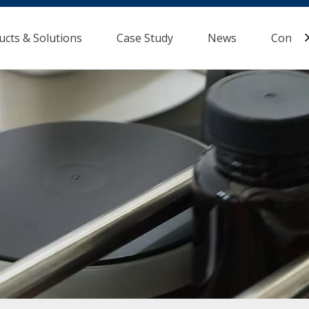
ucts & Solutions
Case Study
News
Contac