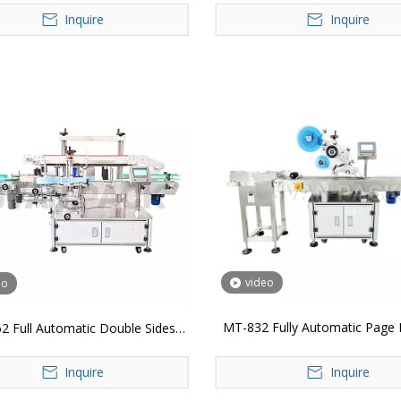
Inquire
Inquire
video
eo
MT-832 Fully Automatic Page 
2 Full Automatic Double Sides
Machine
Labeling Machine
Inquire
Inquire