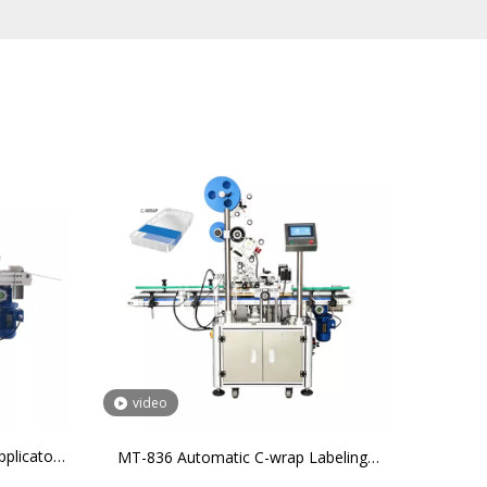
video
plicator
MT-836 Automatic C-wrap Labeling
r 3 Sides
Machine