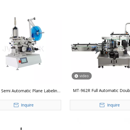
video
MT-962R Full Automatic Doubl
Semi Automatic Plane Labeling
Labeling Machine
Machine
Inquire
Inquire