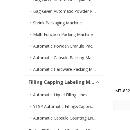
Bag-Given Automatic Powder Packing Machine
Shrink Packaging Machine
Multi-Function Packing Machine
Automatic Powder/Granule Packing Machine
Automatic Capsule Packing Machine
Automatic Hardware Packing Machine
Filling Capping Labeling Machine
MT-802 
Automatic Liquid Filling Lines
YTSP Automatic Filling&Capping Machine
Automatic Capsule Counting Lines