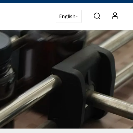
t Us
English