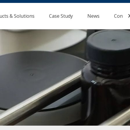
ucts & Solutions
Case Study
News
Contac