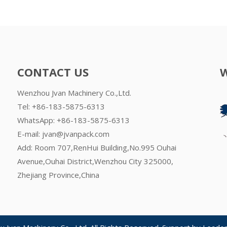
CONTACT US
Wenzhou Jvan Machinery Co.,Ltd.
Tel: +86-183-5875-6313
WhatsApp:
+86-183-5875-6313
E-mail:
jvan@jvanpack.com
Add: Room 707,RenHui Building,No.995 Ouhai
Avenue,Ouhai District,Wenzhou City 325000,
Zhejiang Province,China