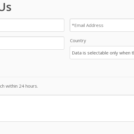
 Us
Country
ch within 24 hours.