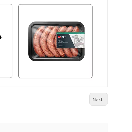
Next: