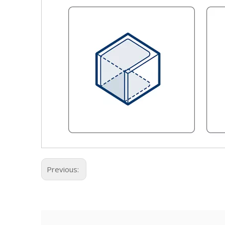
Previous: