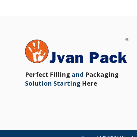
Perfect Filling
and
Packaging
Solution Starting
Here