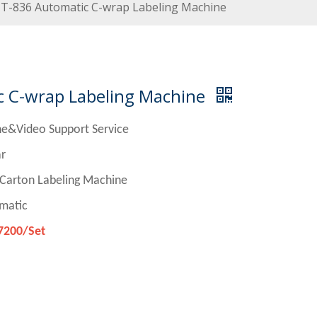
T-836 Automatic C-wrap Labeling Machine
 C-wrap Labeling Machine
ne&Video Support Service
r
n Labeling Machine
matic
7200/Set