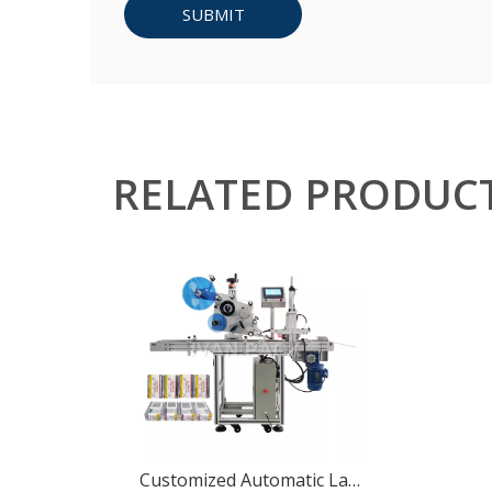
SUBMIT
RELATED PRODUC
Customized Automatic Label Applicator Box Sticker Labeling Machine for 3 Sides