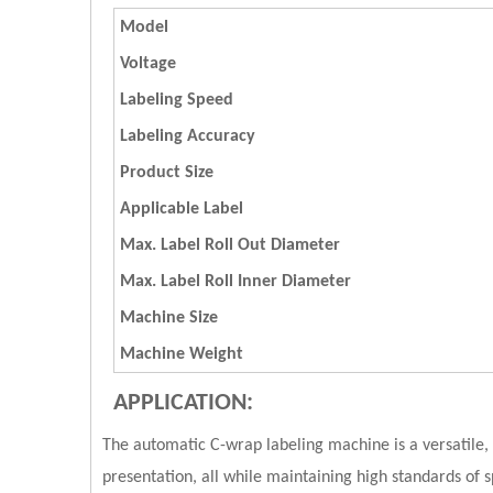
Model
Voltage
Labeling Speed
Labeling Accuracy
Product Size
Applicable Label
Max. Label Roll Out Diameter
Max. Label Roll Inner Diameter
Machine Size
Machine Weight
APPLICATION:
The automatic C-wrap labeling machine is a versatile, e
presentation, all while maintaining high standards o