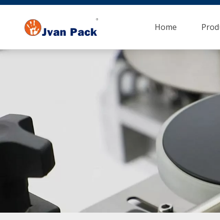
Home
Prod