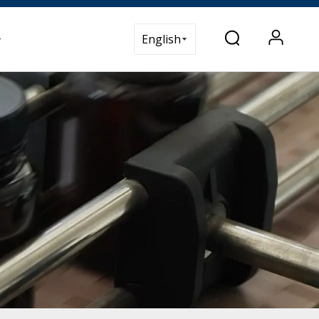
t Us
English