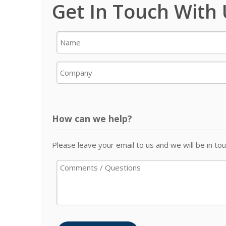
Get In Touch With
How can we help?
Please leave your email to us and we will be in tou