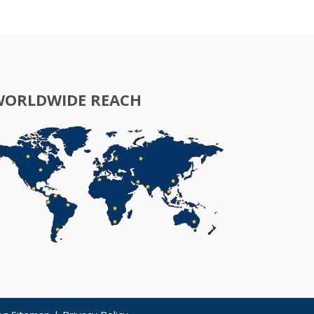
WORLDWIDE REACH