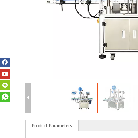
Product Parameters