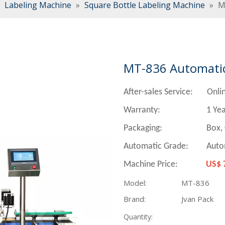
»
Labeling Machine
»
Square Bottle Labeling Machine
»
M
MT-836 Automatic
After-sales Service: Onli
Warranty: 1 Yea
Packaging:
Box, Carto
Automatic Grade: Auto
Machine Price:
US$ 
Model:
MT-836
Brand:
Jvan Pack
Quantity: