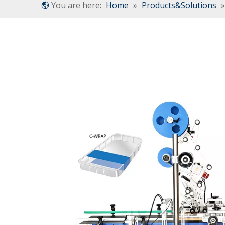
You are here:
Home
»
Products&Solutions