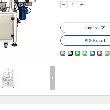
Inquire
PDF Export