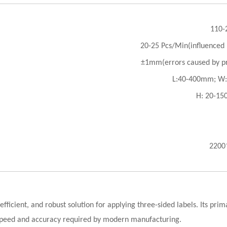
110-
20-25 Pcs/Min(influenced b
±1mm(errors caused by pr
L:40-400mm; W
H: 20-1
2200
fficient, and robust solution for applying three-sided labels. Its pr
f speed and accuracy required by modern manufacturing.