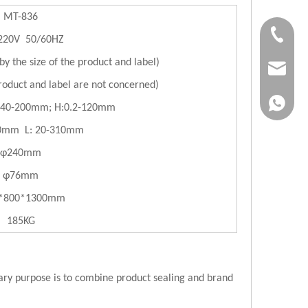
MT-836
+86-183
220V 50/60HZ
y the size of the product and label)
jvan@jv
oduct and label are not concerned)
+86-183
:40-200mm; H:0.2-120mm
50mm L: 20-310mm
φ240mm
φ76mm
*800*1300mm
185KG
imary purpose is to combine product sealing and brand