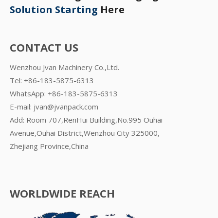
Solution Starting
Here
CONTACT US
Wenzhou Jvan Machinery Co.,Ltd.
Tel: +86-183-5875-6313
WhatsApp:
+86-183-5875-6313
E-mail:
jvan@jvanpack.com
Add: Room 707,RenHui Building,No.995 Ouhai
Avenue,Ouhai District,Wenzhou City 325000,
Zhejiang Province,China
WORLDWIDE REACH