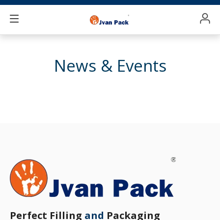
News & Events
Perfect Filling
and
Packaging