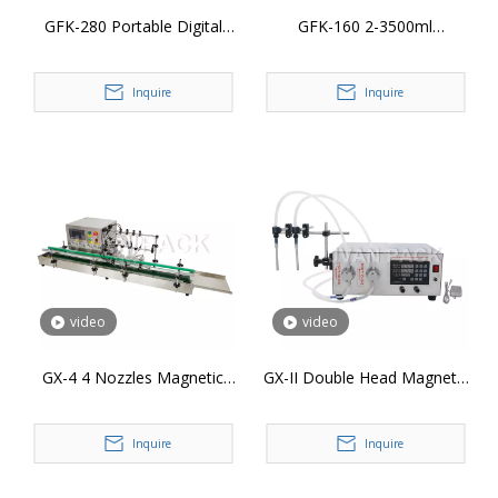
GFK-280 Portable Digital
GFK-160 2-3500ml
Control Liquid Filler Liquid
Diaphragm Pump Wine Juice
Water Beverage Milk Juice
Beverage Drink Milk
Inquire
Inquire
Bottle Filling Machine
Perfume Oil Filler Electric
Digital Control Bottle Filling
Machine
video
video
GX-4 4 Nozzles Magnetic
GX-II Double Head Magnetic
Liquid Filler Machine Digital
Pump Pharmaceutical Liquid
Control Quantitative Lotion
Filler Digital Control
Inquire
Inquire
Juice Water Bottle Filling
Quantitative Lotion Juice
Machine
Water Bottle Filling Machine