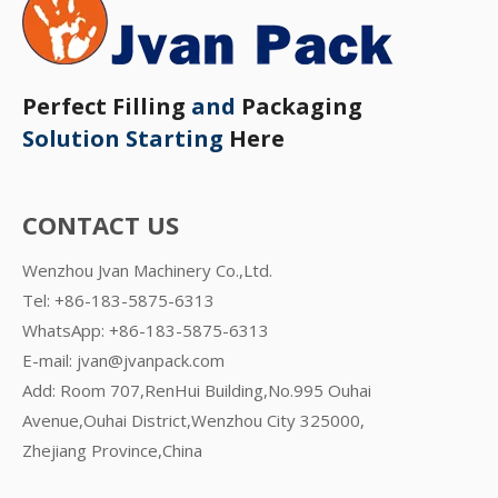
Perfect Filling
and
Packaging
Solution Starting
Here
CONTACT US
Wenzhou Jvan Machinery Co.,Ltd.
Tel: +86-183-5875-6313
WhatsApp:
+86-183-5875-6313
E-mail:
jvan@jvanpack.com
Add: Room 707,RenHui Building,No.995 Ouhai
Avenue,Ouhai District,Wenzhou City 325000,
Zhejiang Province,China