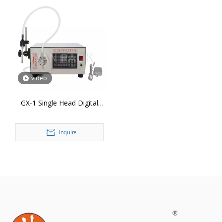
video
GX-1 Single Head Digital
Magnetic Pump Liquid
Bottle Filling Machine
Inquire