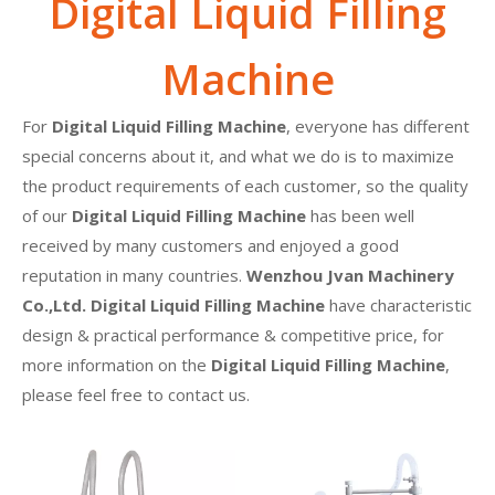
Digital Liquid Filling
Machine
For
Digital Liquid Filling Machine
, everyone has different
special concerns about it, and what we do is to maximize
the product requirements of each customer, so the quality
of our
Digital Liquid Filling Machine
has been well
received by many customers and enjoyed a good
reputation in many countries.
Wenzhou Jvan Machinery
Co.,Ltd.
Digital Liquid Filling Machine
have characteristic
design & practical performance & competitive price, for
more information on the
Digital Liquid Filling Machine
,
please feel free to contact us.