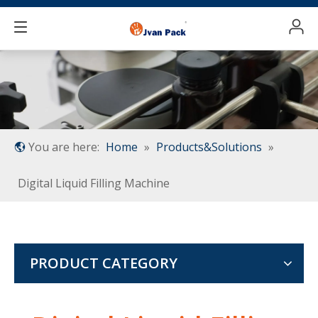
You are here:
Home
»
Products&Solutions
»
Digital Liquid Filling Machine
PRODUCT CATEGORY