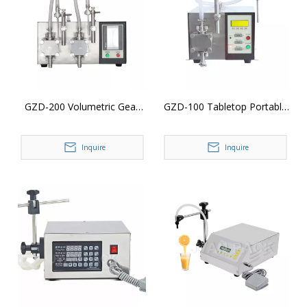
GZD-200 Volumetric Gear
GZD-100 Tabletop Portable
Pump Liquid Filler Filling
Digital Control Gear Pump
Machine
Vial Essential Oil Liquid
Inquire
Inquire
Bottle Filling Machine