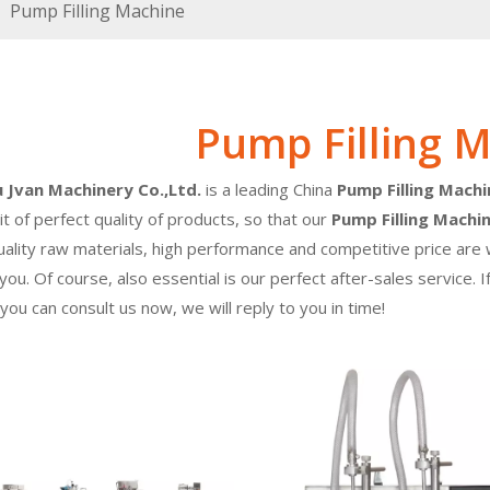
»
Pump Filling Machine
Pump Filling 
Jvan Machinery Co.,Ltd.
is a leading China
Pump Filling Machi
it of perfect quality of products, so that our
Pump Filling Machi
uality raw materials, high performance and competitive price ar
 you. Of course, also essential is our perfect after-sales service. 
 you can consult us now, we will reply to you in time!