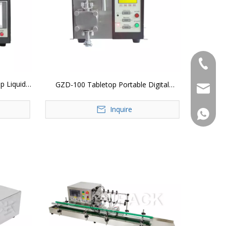
+86-183
p Liquid
GZD-100 Tabletop Portable Digital
jvan@jv
Control Gear Pump Vial Essential Oil
Inquire
Liquid Bottle Filling Machine
+86-183