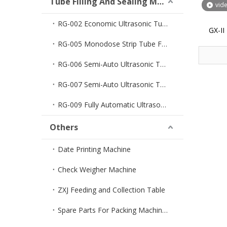
Tube Filling And Sealing Machine
vid
RG-002 Economic Ultrasonic Tube Filler And Sealer
GX-I
Pharmaceu
RG-005 Monodose Strip Tube Filler And Sealer
Quantit
RG-006 Semi-Auto Ultrasonic Tube Filler And Sealer
RG-007 Semi-Auto Ultrasonic Tube Sealer
RG-009 Fully Automatic Ultrasonic Tube Filler And Sealer
Others
Date Printing Machine
Check Weigher Machine
ZXJ Feeding and Collection Table
Spare Parts For Packing Machines