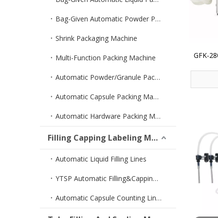
Bag-Given Automatic Powder Packing Machine
Shrink Packaging Machine
GFK-280
Multi-Function Packing Machine
Filler 
Automatic Powder/Granule Packing Machine
Automatic Capsule Packing Machine
Automatic Hardware Packing Machine
Filling Capping Labeling Machine
Automatic Liquid Filling Lines
YTSP Automatic Filling&Capping Machine
Automatic Capsule Counting Lines