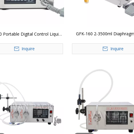
GFK-160 2-3500ml Diaphrag
 Portable Digital Control Liquid
Wine Juice Beverage Drink Mil
Liquid Water Beverage Milk Juice
Inquire
Oil Filler Electric Digital Contr
Inquire
Bottle Filling Machine
Filling Machine