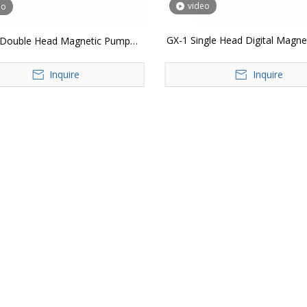
video
eo
GX-1 Single Head Digital Magn
I Double Head Magnetic Pump
Liquid Bottle Filling Mach
tical Liquid Filler Digital Control
Inquire
Inquire
ative Lotion Juice Water Bottle
Filling Machine