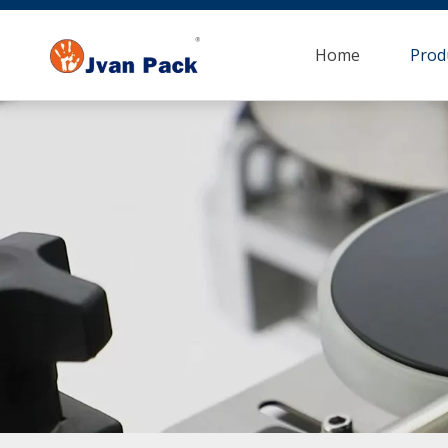
Home
Prod