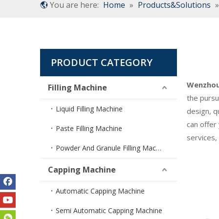
You are here:
Home
»
Products&Solutions
PRODUCT CATEGORY
Wenzhou 
Filling Machine
the pursu
Liquid Filling Machine
design, q
can offer
Paste Filling Machine
services,
Powder And Granule Filling Machine
Capping Machine
Automatic Capping Machine
Semi Automatic Capping Machine