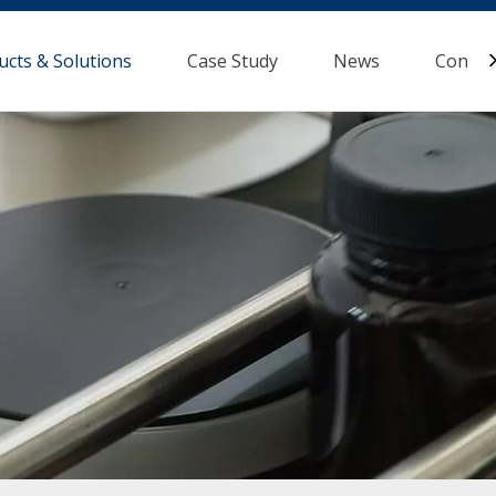
ucts & Solutions
Case Study
News
Contac