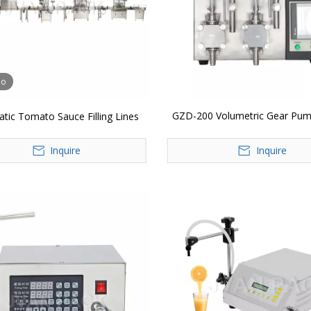
eo
GZD-200 Volumetric Gear Pum
tic Tomato Sauce Filling Lines
Filler Filling Machine
Inquire
Inquire