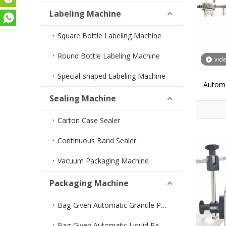
Labeling Machine
Square Bottle Labeling Machine
Round Bottle Labeling Machine
vid
Special-shaped Labeling Machine
Automa
Sealing Machine
Carton Case Sealer
Continuous Band Sealer
Vacuum Packaging Machine
Packaging Machine
Bag-Given Automatic Granule Packing Machine
Bag-Given Automatic Liquid Packing Machine