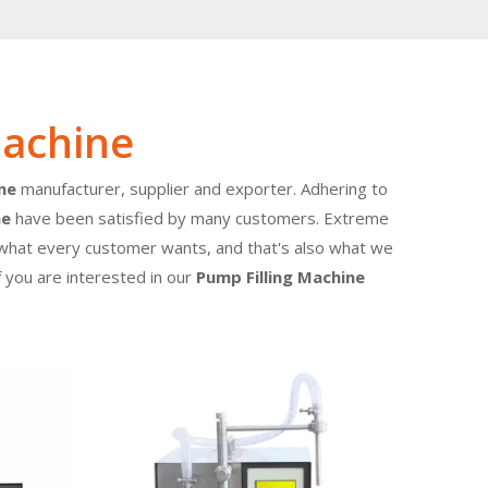
Machine
ne
manufacturer, supplier and exporter. Adhering to
ne
have been satisfied by many customers. Extreme
e what every customer wants, and that's also what we
If you are interested in our
Pump Filling Machine