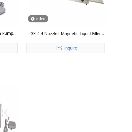
video
m Pump
GX-4 4 Nozzles Magnetic Liquid Filler
k Perfume
Machine Digital Control Quantitative
ol Bottle
Inquire
Lotion Juice Water Bottle Filling Machine