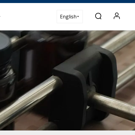
t Us
English