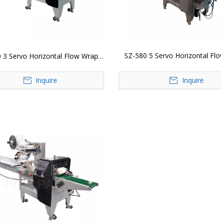
SZ-580 5 Servo Horizontal Fl
 3 Servo Horizontal Flow Wrap
Packing Machine
Packing Machine
Inquire
Inquire