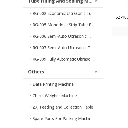
Tube Filling And Sealing Machine
RG-002 Economic Ultrasonic Tube Filler And Sealer
SZ-100
F
RG-005 Monodose Strip Tube Filler And Sealer
RG-006 Semi-Auto Ultrasonic Tube Filler And Sealer
RG-007 Semi-Auto Ultrasonic Tube Sealer
RG-009 Fully Automatic Ultrasonic Tube Filler And Sealer
Others
Date Printing Machine
Check Weigher Machine
ZXJ Feeding and Collection Table
Spare Parts For Packing Machines