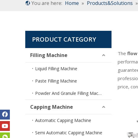
You are here:
Home
»
Products&Solutions
PRODUCT CATEGORY
The
flow
Filling Machine
performa
Liquid Filling Machine
guarantee
professio
Paste Filling Machine
price, co
Powder And Granule Filling Machine
Capping Machine
Automatic Capping Machine
Semi Automatic Capping Machine