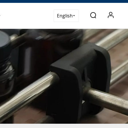
t Us
English