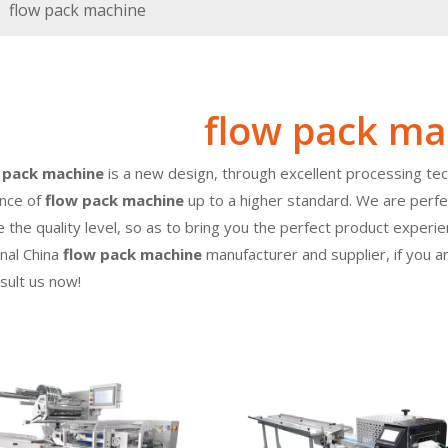
»
flow pack machine
flow pack ma
 pack machine
is a new design, through excellent processing tec
nce of
flow pack machine
up to a higher standard. We are perfec
 the quality level, so as to bring you the perfect product experi
nal China
flow pack machine
manufacturer and supplier, if you a
nsult us now!