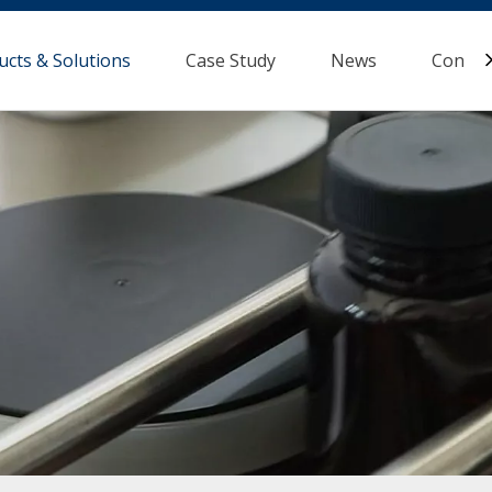
ucts & Solutions
Case Study
News
Contac