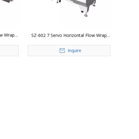
ow Wrap
SZ-602 7 Servo Horizontal Flow Wrap
Packing Machine
Inquire