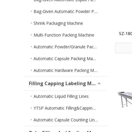
Bag-Given Automatic Powder Packing Machine
Shrink Packaging Machine
SZ-180
Multi-Function Packing Machine
Automatic Powder/Granule Packing Machine
Automatic Capsule Packing Machine
Automatic Hardware Packing Machine
Filling Capping Labeling Machine
Automatic Liquid Filling Lines
YTSP Automatic Filling&Capping Machine
Automatic Capsule Counting Lines