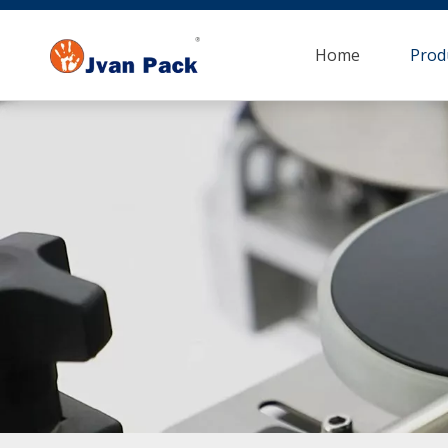
Home
Prod