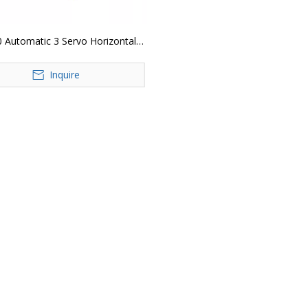
 Automatic 3 Servo Horizontal
low Wrap Packing Machine
Inquire