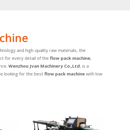
chine
hnology and high-quality raw materials, the
t for every detail of the
flow pack machine
,
ence.
Wenzhou Jvan Machinery Co.,Ltd.
is a
re looking for the best
flow pack machine
with low