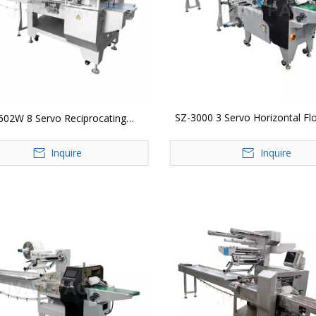
SZ-3000 3 Servo Horizontal F
602W 8 Servo Reciprocating
Packing Machine
ntal Flow Wrap Packing Machine
Inquire
Inquire