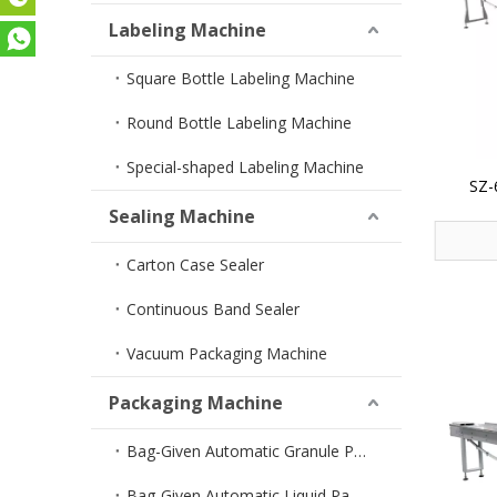
Labeling Machine
Square Bottle Labeling Machine
Round Bottle Labeling Machine
Special-shaped Labeling Machine
SZ-
Horizo
Sealing Machine
Carton Case Sealer
Continuous Band Sealer
Vacuum Packaging Machine
Packaging Machine
Bag-Given Automatic Granule Packing Machine
Bag-Given Automatic Liquid Packing Machine