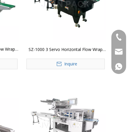
+86-183
low Wrap
SZ-1000 3 Servo Horizontal Flow Wrap
jvan@jv
Packing Machine
Inquire
+86-183