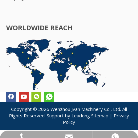
WORLDWIDE REACH
Copyright ©
2026
Wenzhou Jvan Machinery Co., Ltd. All
Rights Reserved. Support by
Leadong
Sitemap
|
Privacy
Policy