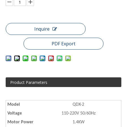
Inquire
PDF Export
Product Parameters
Model
QDX-2
Voltage
110-220V 50/60Hz
Motor Power
1.4KW