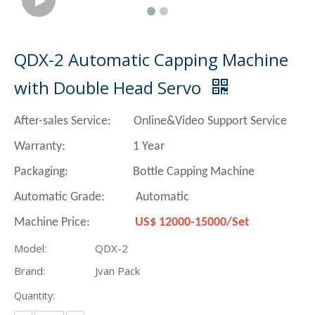
QDX-2 Automatic Capping Machine
with Double Head Servo
After-sales Service: Online&Video Support Service
Warranty: 1 Year
Packaging: Bottle Capping Machine
Automatic Grade: Automatic
Machine Price:
US$ 12000-15000/Set
Model:
QDX-2
Brand:
Jvan Pack
Quantity: