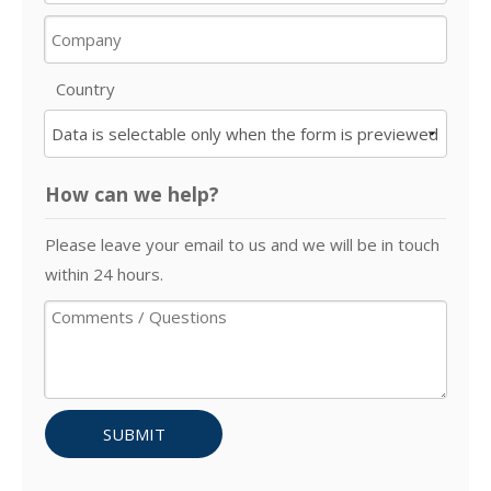
Country
How can we help?
Please leave your email to us and we will be in touch
within 24 hours.
SUBMIT