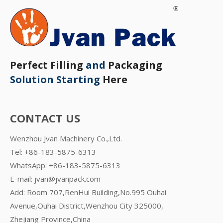
Perfect Filling
and
Packaging
Solution Starting
Here
CONTACT US
Wenzhou Jvan Machinery Co.,Ltd.
Tel: +86-183-5875-6313
WhatsApp:
+86-183-5875-6313
E-mail:
jvan@jvanpack.com
Add: Room 707,RenHui Building,No.995 Ouhai
Avenue,Ouhai District,Wenzhou City 325000,
Zhejiang Province,China