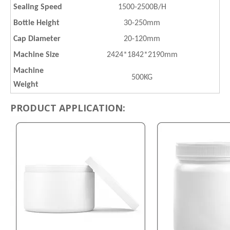
Sealing Speed
1500-2500B/H
Bottle Height
30-250mm
Cap Diameter
20-120mm
Machine Size
2424*1842*2190mm
Machine
500KG
Weight
PRODUCT APPLICATION: