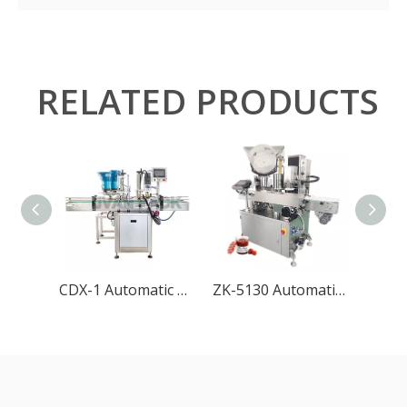
RELATED PRODUCTS
CDX-1 Automatic Bottle Capping Machine with Cap Feeder
ZK-5130 Automatic Vacuum Capping Machine