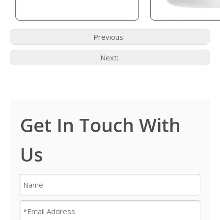
Previous:
Next:
Get In Touch With
Us