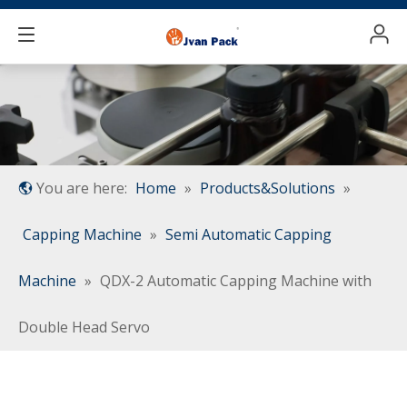
You are here:
Home
»
Products&Solutions
»
Capping Machine
»
Semi Automatic Capping
Machine
»
QDX-2 Automatic Capping Machine with
Double Head Servo