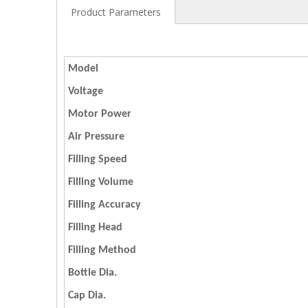
Product Parameters
Model
Voltage
Motor Power
Air Pressure
Filling Speed
Filling Volume
Filling Accuracy
Filling Head
Filling Method
Bottle Dia.
Cap Dia.