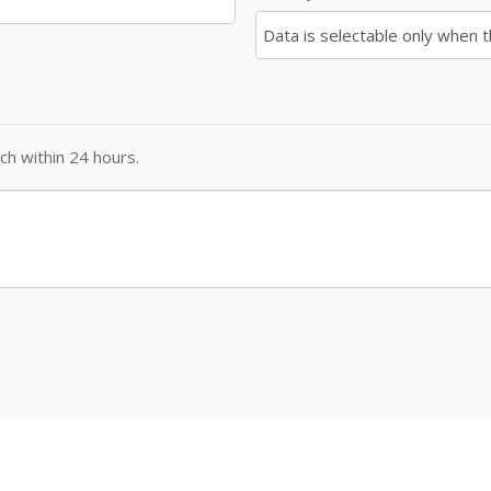
ch within 24 hours.