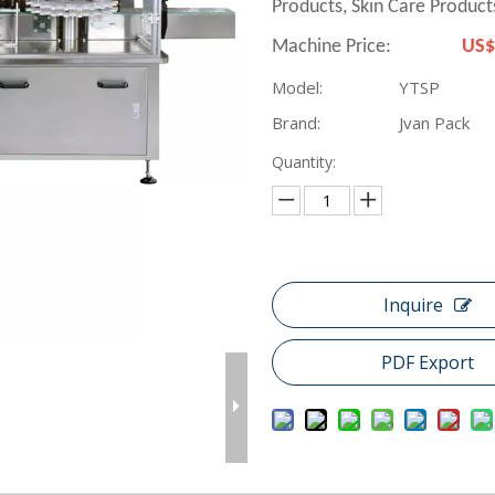
Products, Skin Care Products
Machine Price:
US$
Model:
YTSP
Brand:
Jvan Pack
Quantity:
Inquire
PDF Export