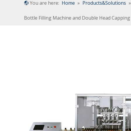
You are here:
Home
»
Products&Solutions
Bottle Filling Machine and Double Head Cappin