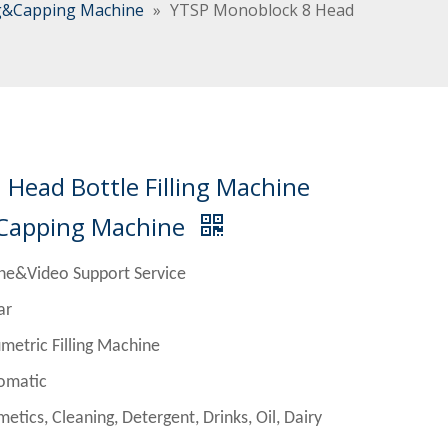
ng&Capping Machine
»
YTSP Monoblock 8 Head
Head Bottle Filling Machine
 Capping Machine
ne&Video Support Service
r
Filling Machine
matic
Cleaning, Detergent, Drinks, Oil, Dairy