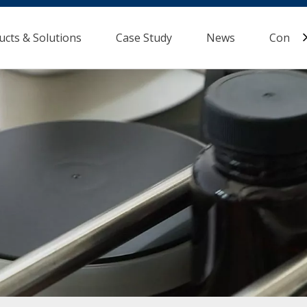
ucts & Solutions
Case Study
News
Contac