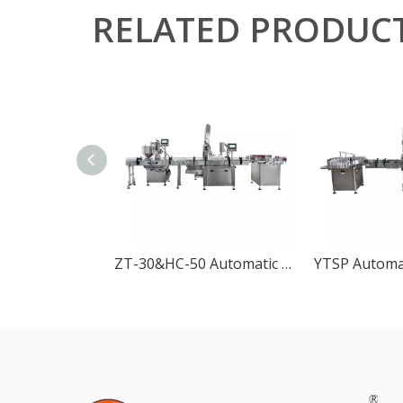
RELATED PRODUC
ZT-30&HC-50 Automatic Rotary Pump Filling and Capping Machine