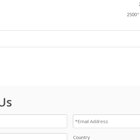
2500
 Us
Country