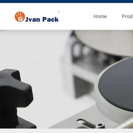
Home
Prod