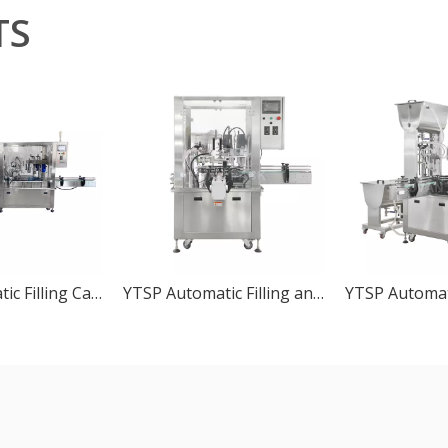
TS
YTSP Automatic Filling Capping Machine Line
YTSP Automatic Filling and Capping Machine