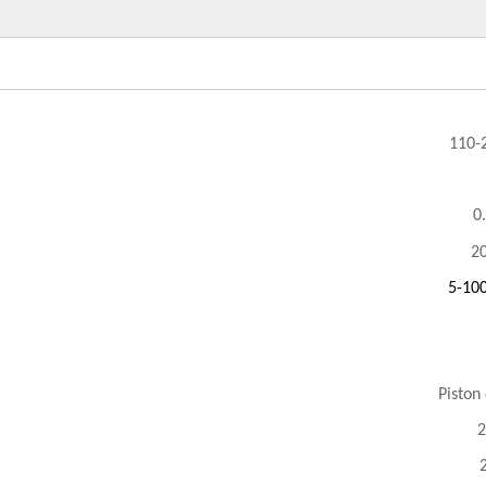
110-
0
2
5-10
Piston
2