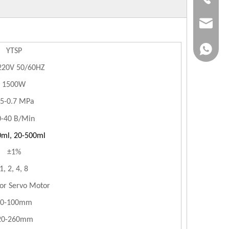
jvan@jv
+86-183
YTSP
220V 50/60HZ
1500W
.5-0.7 MPa
0-40 B/Min
0ml, 20-500ml
±1%
1, 2, 4, 8
 or Servo Motor
20-100mm
0-260mm