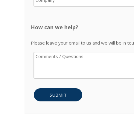
How can we help?
Please leave your email to us and we will be in tou
SUBMIT