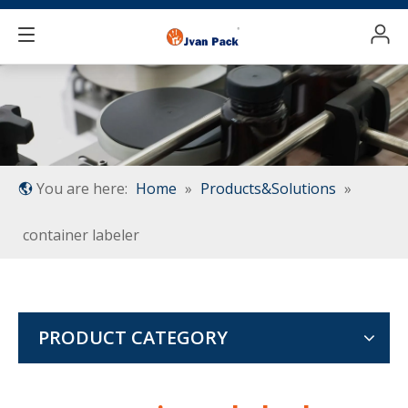
You are here:
Home
»
Products&Solutions
»
container labeler
PRODUCT CATEGORY