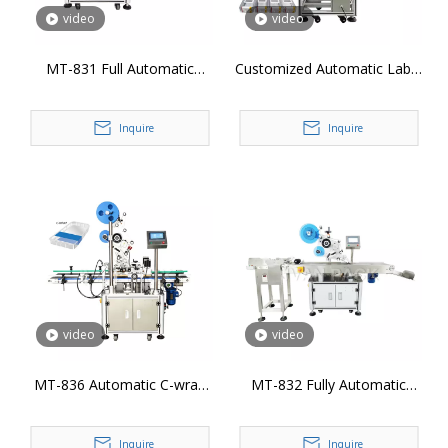
video
video
MT-831 Full Automatic
Customized Automatic Label
Plane Labeling Machine
Applicator Box Sticker
Labeling Machine for 3 Sides
Inquire
Inquire
video
video
MT-836 Automatic C-wrap
MT-832 Fully Automatic
Labeling Machine
Page Labeling Machine
Inquire
Inquire