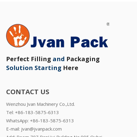
Perfect Filling
and
Packaging
Solution Starting
Here
CONTACT US
Wenzhou Jvan Machinery Co.,Ltd.
Tel: +86-183-5875-6313
WhatsApp:
+86-183-5875-6313
E-mail:
jvan@jvanpack.com
Add: Room 707,RenHui Building,No.995 Ouhai