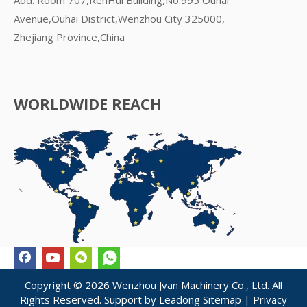
Avenue,Ouhai District,Wenzhou City 325000,
Zhejiang Province,China
WORLDWIDE REACH
Copyright ©
2026
Wenzhou Jvan Machinery Co., Ltd. All
Rights Reserved. Support by
Leadong
Sitemap
|
Privacy