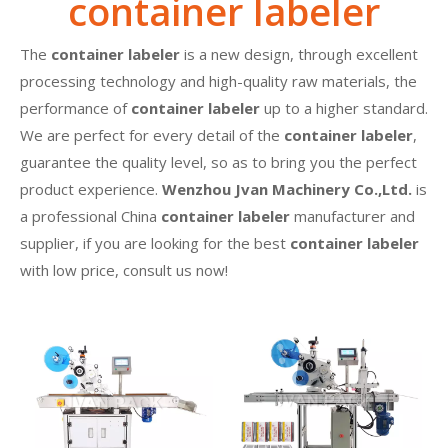
container labeler
The
container labeler
is a new design, through excellent
processing technology and high-quality raw materials, the
performance of
container labeler
up to a higher standard.
We are perfect for every detail of the
container labeler
,
guarantee the quality level, so as to bring you the perfect
product experience.
Wenzhou Jvan Machinery Co.,Ltd.
is
a professional China
container labeler
manufacturer and
supplier, if you are looking for the best
container labeler
with low price, consult us now!