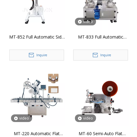
video
MT-852 Full Automatic Side
MT-833 Full Automatic
Production Line Labeling
Sealing Corner Labeling
Head
Machine
Inquire
Inquire
video
video
MT-220 Automatic Flat
MT-60 Semi-Auto Flat