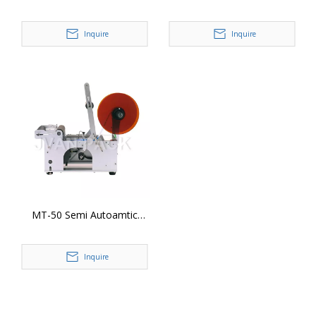
Surface Labeler Label
Plastic Bottle Labeling
Appliactor Sticker Labeling
Machine (Flat Surface)
Inquire
Inquire
Machine
MT-50 Semi Autoamtic
Round Bottle Labeling
Machine
Inquire