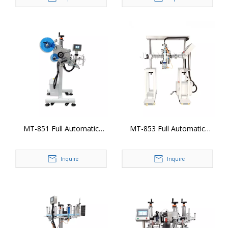
MT-851 Full Automatic
MT-853 Full Automatic
Plane Production Line
Gantry Stand Labeling Head
Labeling Head
Inquire
Inquire