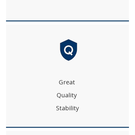
Great
Quality
Stability