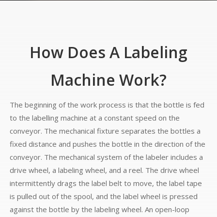
How Does A Labeling
Machine Work?
The beginning of the work process is that the bottle is fed
to the labelling machine at a constant speed on the
conveyor. The mechanical fixture separates the bottles a
fixed distance and pushes the bottle in the direction of the
conveyor. The mechanical system of the labeler includes a
drive wheel, a labeling wheel, and a reel. The drive wheel
intermittently drags the label belt to move, the label tape
is pulled out of the spool, and the label wheel is pressed
against the bottle by the labeling wheel. An open-loop