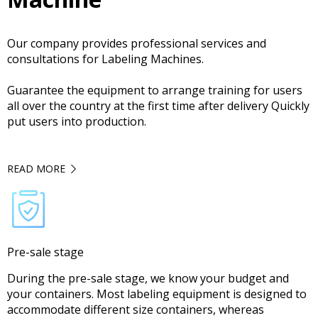
Our company provides professional services and
consultations for Labeling Machines.
Guarantee the equipment to arrange training for users
all over the country at the first time after delivery Quickly
put users into production.
READ MORE
Pre-sale stage
During the pre-sale stage, we know your budget and
your containers. Most labeling equipment is designed to
accommodate different size containers, whereas