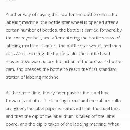
Another way of saying this is: after the bottle enters the
labeling machine, the bottle star wheel is opened after a
certain number of bottles, the bottle is carried forward by
the conveyor belt, and after entering the bottle screw of
labeling machine, it enters the bottle star wheel, and then
dials After entering the bottle table, the bottle head
moves downward under the action of the pressure bottle
cam, and presses the bottle to reach the first standard
station of labeling machine.
At the same time, the cylinder pushes the label box
forward, and after the labeling board and the rubber roller
are glued, the label paper is removed from the label box,
and then the clip of the label drum is taken off the label
board, and the clip is taken of the labeling machine. When