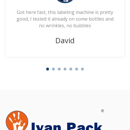
Got here fast, this labeling machine is pretty
good, I tested it already on some bottles and
no wrinkles, no bubbles
David