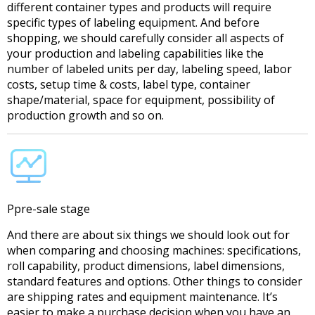
different container types and products will require
specific types of labeling equipment. And before
shopping, we should carefully consider all aspects of
your production and labeling capabilities like the
number of labeled units per day, labeling speed, labor
costs, setup time & costs, label type, container
shape/material, space for equipment, possibility of
production growth and so on.
Ppre-sale stage
And there are about six things we should look out for
when comparing and choosing machines: specifications,
roll capability, product dimensions, label dimensions,
standard features and options. Other things to consider
are shipping rates and equipment maintenance. It’s
easier to make a purchase decision when you have an