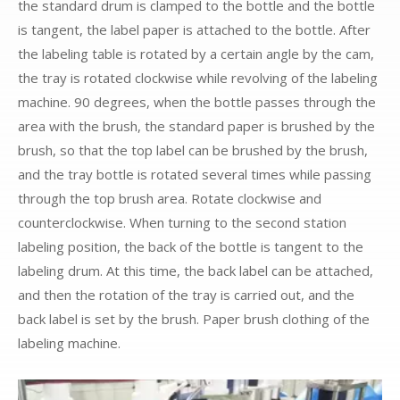
the standard drum is clamped to the bottle and the bottle
is tangent, the label paper is attached to the bottle. After
the labeling table is rotated by a certain angle by the cam,
the tray is rotated clockwise while revolving of the labeling
machine. 90 degrees, when the bottle passes through the
area with the brush, the standard paper is brushed by the
brush, so that the top label can be brushed by the brush,
and the tray bottle is rotated several times while passing
through the top brush area. Rotate clockwise and
counterclockwise. When turning to the second station
labeling position, the back of the bottle is tangent to the
labeling drum. At this time, the back label can be attached,
and then the rotation of the tray is carried out, and the
back label is set by the brush. Paper brush clothing of the
labeling machine.