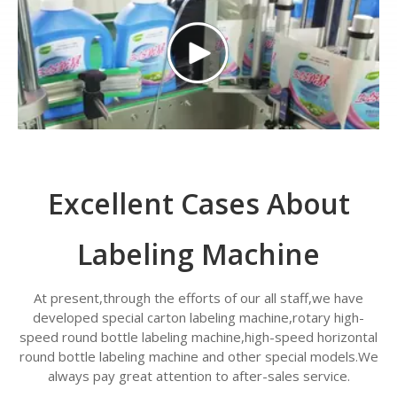
Excellent Cases About
Labeling Machine
At present,through the efforts of our all staff,we have
developed special carton labeling machine,rotary high-
speed round bottle labeling machine,high-speed horizontal
round bottle labeling machine and other special models.We
always pay great attention to after-sales service.