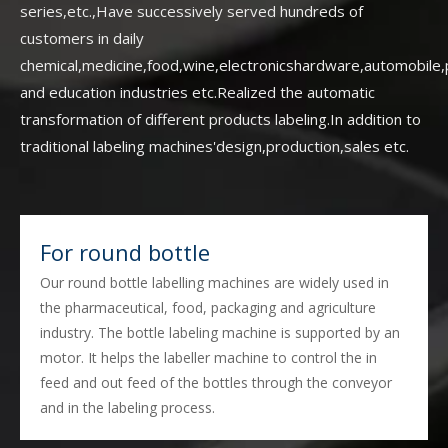
series,etc.,Have successively served hundreds of
customers in daily
chemical,medicine,food,wine,electronicshardware,automobile,pr
and education industries etc.Realized the automatic
transformation of different products labeling.In addition to
traditional labeling machines'design,production,sales etc.
For round bottle
Our round bottle labelling machines are widely used in
the pharmaceutical, food, packaging and agriculture
industry. The bottle labeling machine is supported by an
motor. It helps the labeller machine to control the in
feed and out feed of the bottles through the conveyor
and in the labeling process.