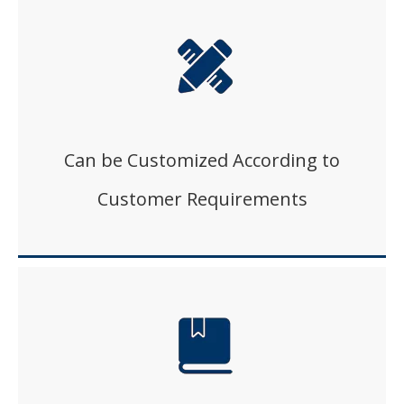
Can be Customized According to
Customer Requirements