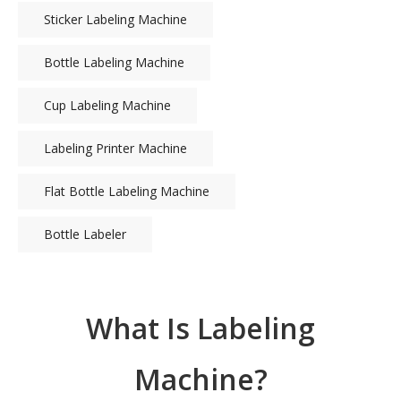
Sticker Labeling Machine
Bottle Labeling Machine
Cup Labeling Machine
Labeling Printer Machine
Flat Bottle Labeling Machine
Bottle Labeler
What Is Labeling
Machine?