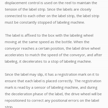
displacement control is used on the reel to maintain the
tension of the label strip. Since the labels are closely
connected to each other on the label strip, the label strip
must be constantly stopped of labeling machine.
The label is affixed to the box with the labeling wheel
moving at the same speed as the bottle. When the
conveyor reaches a certain position, the label drive wheel
accelerates to match the speed of the conveyor, and after
labeling, it decelerates to a stop of labeling machine.
Since the label may slip, it has a registration mark on it to
ensure that each label is placed correctly. The registration
mark is read by a sensor of labeling machine, and during
the deceleration phase of the label, the drive wheel will be
repositioned to correct any positional errors on the label
strip.