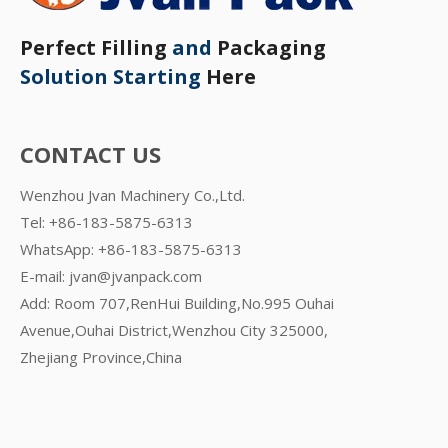
Perfect Filling
and
Packaging
Solution Starting
Here
CONTACT US
Wenzhou Jvan Machinery Co.,Ltd.
Tel: +86-183-5875-6313
WhatsApp:
+86-183-5875-6313
E-mail:
jvan@jvanpack.com
Add: Room 707,RenHui Building,No.995 Ouhai
Avenue,Ouhai District,Wenzhou City 325000,
Zhejiang Province,China