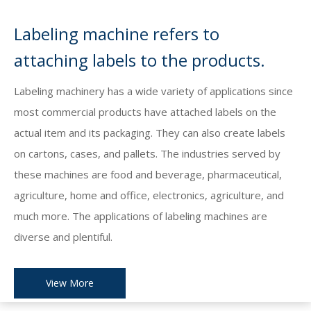
Labeling machine refers to
attaching labels to the products.
Labeling machinery has a wide variety of applications since
most commercial products have attached labels on the
actual item and its packaging. They can also create labels
on cartons, cases, and pallets. The industries served by
these machines are food and beverage, pharmaceutical,
agriculture, home and office, electronics, agriculture, and
much more. The applications of labeling machines are
diverse and plentiful.
View More