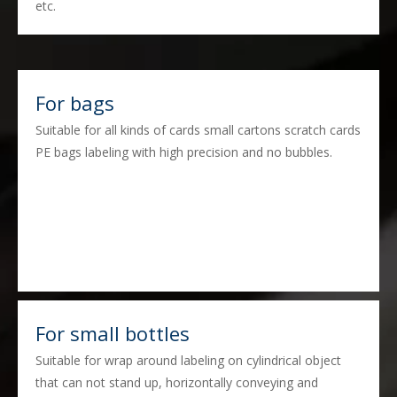
etc.
For bags
Suitable for all kinds of cards small cartons scratch cards
PE bags labeling with high precision and no bubbles.
For small bottles
Suitable for wrap around labeling on cylindrical object
that can not stand up, horizontally conveying and