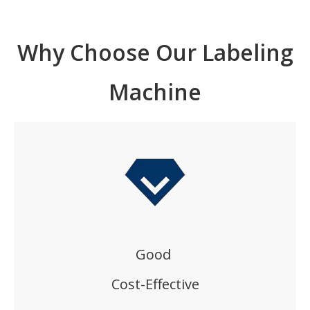
Why Choose Our Labeling
Machine
Good
Cost-Effective