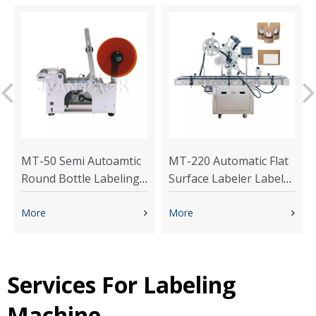
MT-50 Semi Autoamtic
MT-220 Automatic Flat
Round Bottle Labeling
Surface Labeler Label
Machine
Appliactor Sticker
More
Labeling Machine
More
Services For Labeling
Machine