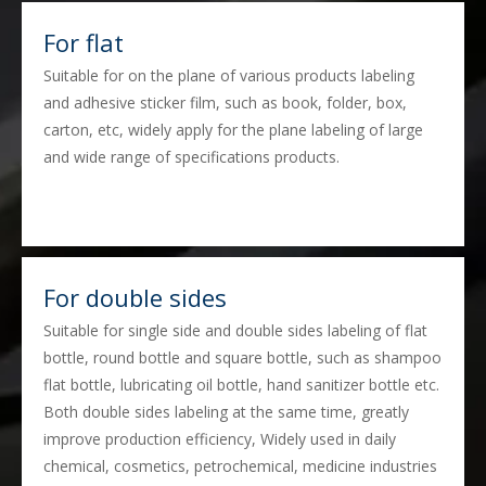
For flat
Suitable for on the plane of various products labeling
and adhesive sticker film, such as book, folder, box,
carton, etc, widely apply for the plane labeling of large
and wide range of specifications products.
For double sides
Suitable for single side and double sides labeling of flat
bottle, round bottle and square bottle, such as shampoo
flat bottle, lubricating oil bottle, hand sanitizer bottle etc.
Both double sides labeling at the same time, greatly
improve production efficiency, Widely used in daily
chemical, cosmetics, petrochemical, medicine industries