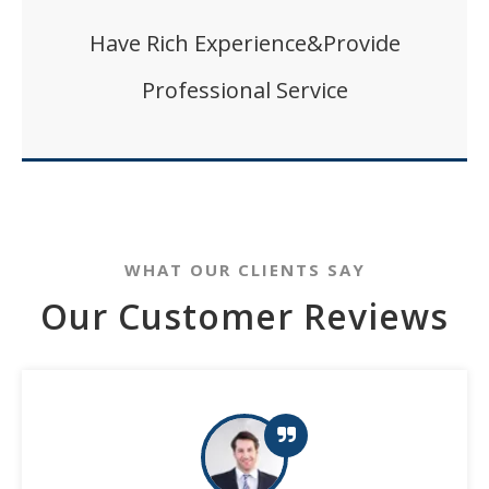
Have Rich Experience&Provide
Professional Service
WHAT OUR CLIENTS SAY
Our Customer Reviews