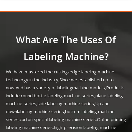
What Are The Uses Of
Labeling Machine?
We have mastered the cutting-edge labeling machine
technology in the industry,Since we established up to
now,And has a variety of labelingmachine models,Products
include round bottle labeling machine series,plane labeling
machine series,side labeling machine series,Up and
downlabeling machine series,bottom labeling machine
series,carton special labeling machine series,Online printing
labeling machine series,high-precision labeling machine