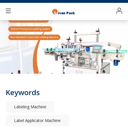
Keywords
Labeling Machine
Label Applicator Machine