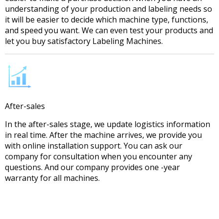
understanding of your production and labeling needs so
it will be easier to decide which machine type, functions,
and speed you want. We can even test your products and
let you buy satisfactory Labeling Machines.
After-sales
In the after-sales stage, we update logistics information
in real time. After the machine arrives, we provide you
with online installation support. You can ask our
company for consultation when you encounter any
questions. And our company provides one -year
warranty for all machines.