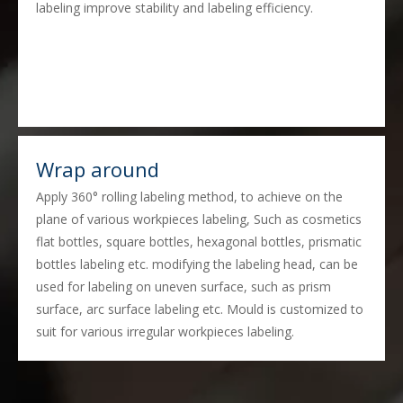
labeling improve stability and labeling efficiency.
Wrap around
Apply 360° rolling labeling method, to achieve on the
plane of various workpieces labeling, Such as cosmetics
flat bottles, square bottles, hexagonal bottles, prismatic
bottles labeling etc. modifying the labeling head, can be
used for labeling on uneven surface, such as prism
surface, arc surface labeling etc. Mould is customized to
suit for various irregular workpieces labeling.