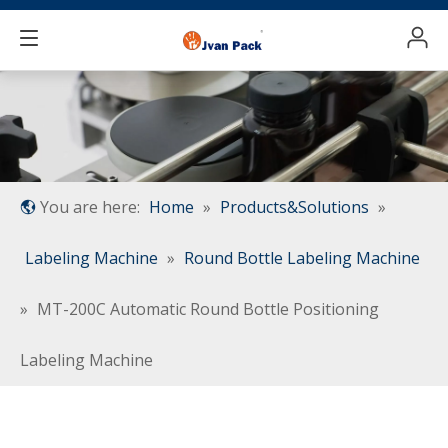
You are here:
Home
»
Products&Solutions
»
Labeling Machine
»
Round Bottle Labeling Machine
»
MT-200C Automatic Round Bottle Positioning
Labeling Machine