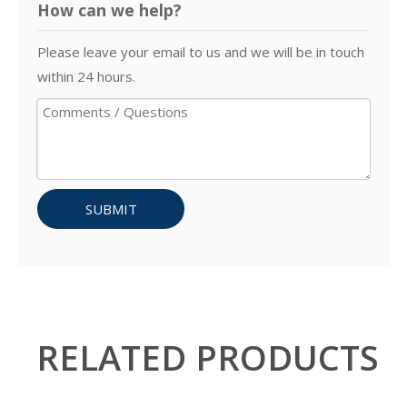
How can we help?
Please leave your email to us and we will be in touch
within 24 hours.
SUBMIT
RELATED PRODUCTS