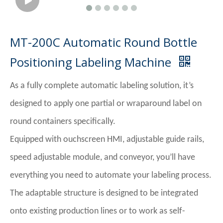
MT-200C Automatic Round Bottle
Positioning Labeling Machine
As a fully complete automatic labeling solution, it’s
designed to apply one partial or wraparound label on
round containers specifically.
Equipped with ouchscreen HMI, adjustable guide rails,
speed adjustable module, and conveyor, you’ll have
everything you need to automate your labeling process.
The adaptable structure is designed to be integrated
onto existing production lines or to work as self-