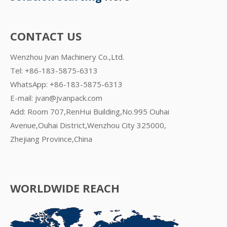
CONTACT US
Wenzhou Jvan Machinery Co.,Ltd.
Tel: +86-183-5875-6313
WhatsApp:
+86-183-5875-6313
E-mail:
jvan@jvanpack.com
Add: Room 707,RenHui Building,No.995 Ouhai
Avenue,Ouhai District,Wenzhou City 325000,
Zhejiang Province,China
WORLDWIDE REACH