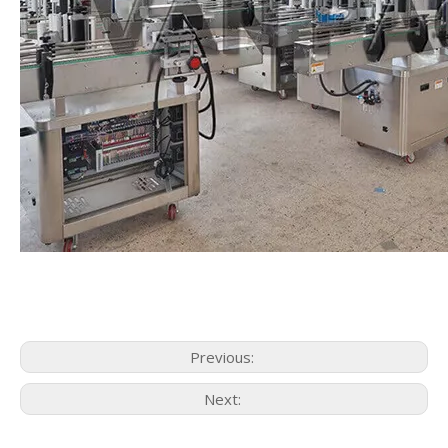
Previous:
Next: