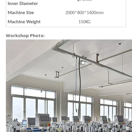
Inner Diameter
Machine Size
2000*800*1400mm
Machine Weight
150KG
Workshop Photo: