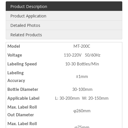
Product Description
Product Application
Detailed Photos
Related Products
Model
MT-200C
Voltage
110-220V 50/60Hz
Labeling Speed
10-30 Bottles/Min
Labeling
±1mm
Accuracy
Bottle Diameter
30-100mm
Applicable Label
L: 30-200mm W: 20-150mm
Max. Label Roll
φ260mm
Out Diameter
Max. Label Roll
φ75mm