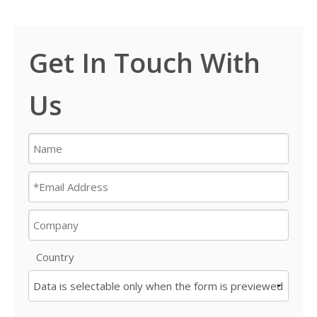
Get In Touch With
Us
Country