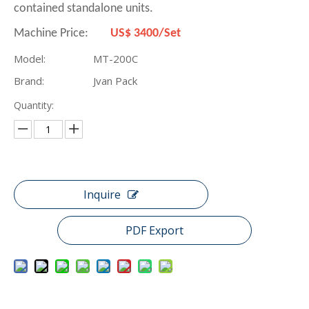
contained standalone units.
Machine Price:
US$ 3400/Set
Model:
MT-200C
Brand:
Jvan Pack
Quantity:
Inquire
PDF Export