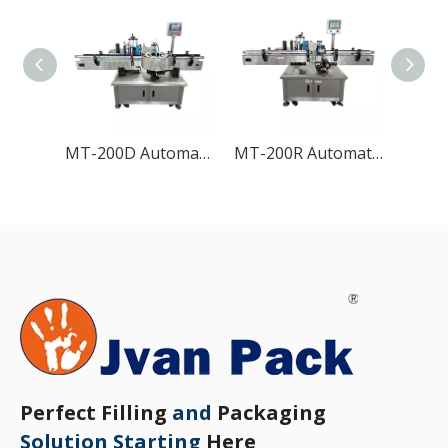
MT-200D Automatic High-speed Round Bottle Labeling Machine
MT-200R Automatic Round Bottle Labeling Machine
Perfect Filling
and
Packaging
Solution Starting
Here