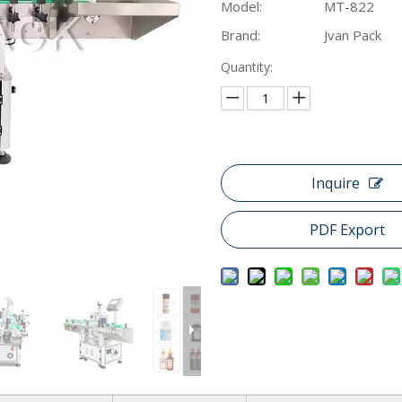
Model:
MT-822
Brand:
Jvan Pack
Quantity:
Inquire
PDF Export