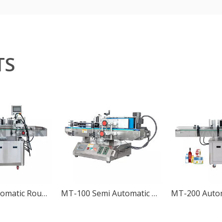
TS
MT-200C Automatic Round Bottle Positioning Labeling Machine
MT-100 Semi Automatic Desktop Round Bottle Labeling Machine