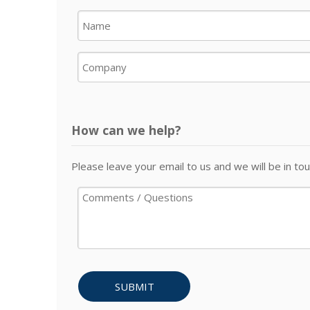
How can we help?
Please leave your email to us and we will be in tou
SUBMIT