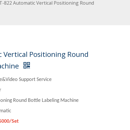
-822 Automatic Vertical Positioning Round
Vertical Positioning Round
achine
e&Video Support Service
r
und Bottle Labeling Machine
matic
5000/Set