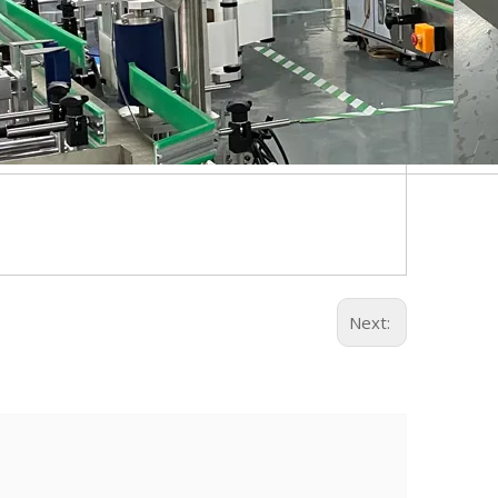
Next: