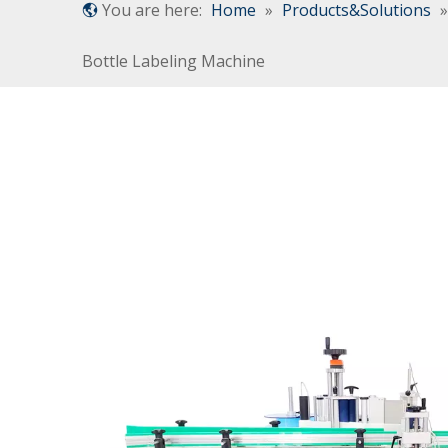
You are here:
Home
»
Products&Solutions
Bottle Labeling Machine