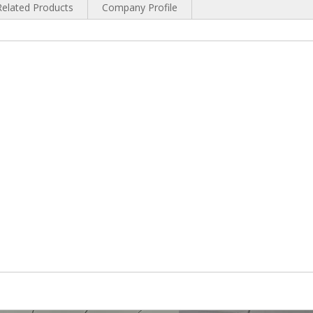
Related Products
Company Profile