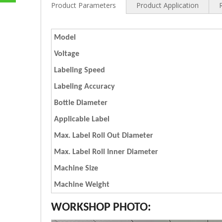
Product Parameters
Product Application
Model
Voltage
Labeling Speed
Labeling Accuracy
Bottle Diameter
Applicable Label
Max. Label Roll Out Diameter
Max. Label Roll Inner Diameter
Machine Size
Machine Weight
WORKSHOP PHOTO: