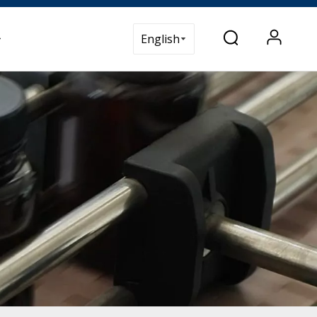
t Us
English