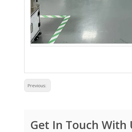
Previous:
Get In Touch With