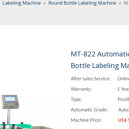
»
Labeling Machine
»
Round Bottle Labeling Machine
»
MT
MT-822 Automatic 
Bottle Labeling M
After-sales Service: Onlin
Warranty: 1 Yea
Type:
Positioning Ro
Automatic Grade: Auto
Machine Price:
US$ 