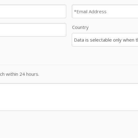
Country
ch within 24 hours.