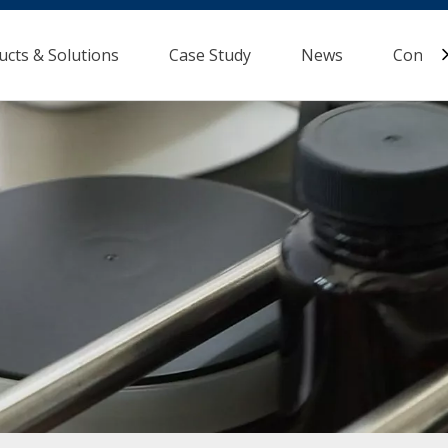
ucts & Solutions
Case Study
News
Contac