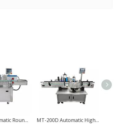
MT-200 Automatic Round Bottle Labeling Machine
MT-200D Automatic High-speed Round Bottle Labeling Machine