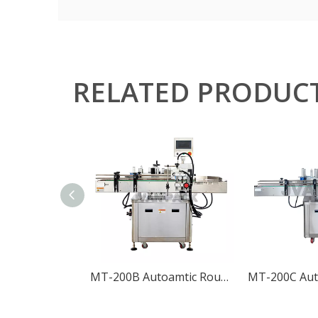
RELATED PRODUC
MT-200B Autoamtic Round Bottle Positioning Labeling Machine