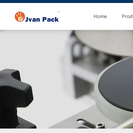
Home
Prod