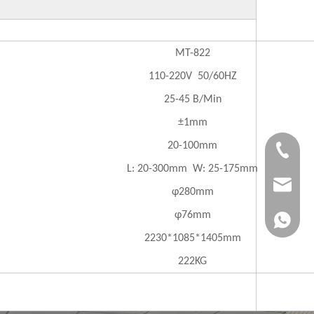
MT-822
110-220V 50/60HZ
25-45 B/Min
±1mm
20-100mm
+86-183
L: 20-300mm W: 25-175mm
jvan@jv
φ280mm
φ76mm
+86-183
2230*1085*1405mm
222KG