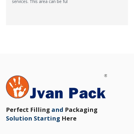
services. This area can be ful
Perfect Filling
and
Packaging
Solution Starting
Here