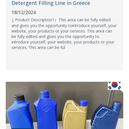
Detergent Filling Line in Greece
18/12/2024
| Product Description1）This area can be fully edited
and gives you the opportunity tointroduce yourself, your
website, your products or your services. This area can
be fully edited and gives you the opportunity to
introduce yourself, your website, your products or your
services. This area can be ful