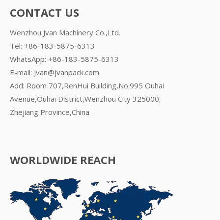
CONTACT US
Wenzhou Jvan Machinery Co.,Ltd.
Tel: +86-183-5875-6313
WhatsApp:
+86-183-5875-6313
E-mail:
jvan@jvanpack.com
Add: Room 707,RenHui Building,No.995 Ouhai
Avenue,Ouhai District,Wenzhou City 325000,
Zhejiang Province,China
WORLDWIDE REACH