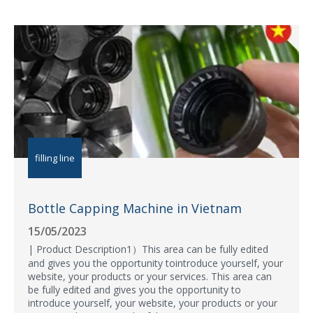
filling line
Bottle Capping Machine in Vietnam
15/05/2023
| Product Description1）This area can be fully edited
and gives you the opportunity tointroduce yourself, your
website, your products or your services. This area can
be fully edited and gives you the opportunity to
introduce yourself, your website, your products or your