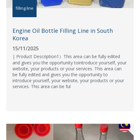
filling line
Engine Oil Bottle Filling Line in South
Korea
15/11/2025
| Product Description1）This area can be fully edited
and gives you the opportunity tointroduce yourself, your
website, your products or your services. This area can
be fully edited and gives you the opportunity to
introduce yourself, your website, your products or your
services. This area can be ful