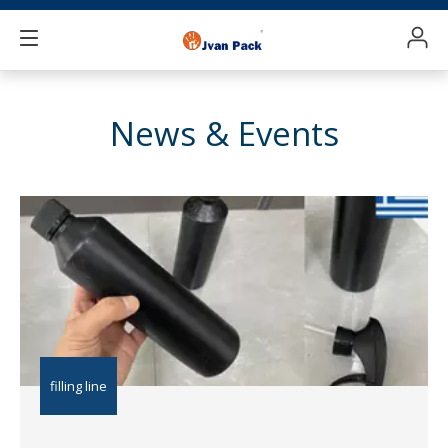
News & Events
filling line