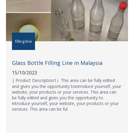
filling line
Glass Bottle Filling Line in Malaysia
15/10/2023
| Product Description1）This area can be fully edited
and gives you the opportunity tointroduce yourself, your
website, your products or your services. This area can
be fully edited and gives you the opportunity to
introduce yourself, your website, your products or your
services. This area can be ful